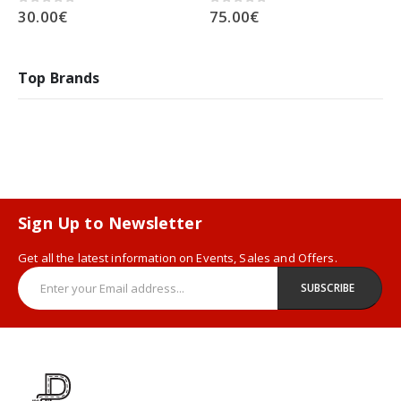
30.00
€
75.00
€
0
out of 5
0
out of 5
Top Brands
Sign Up to Newsletter
Get all the latest information on Events, Sales and Offers.