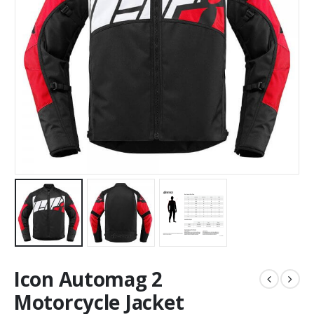
Icon Automag 2
Motorcycle Jacket