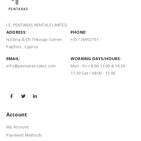
I.S. PENTARAS RENTALS LIMITED
ADDRESS:
PHONE:
N.Ellina & Ch.Trikoupi Corner,
+357 26952151
Paphos , Cyprus
EMAIL:
WORKING DAYS/HOURS:
info@pentarassales.com
Mon - Fri / 8:00-13:00 & 14:30 -
17:30 Sat / 08:00 - 13:00
Account
My Account
Payment Methods