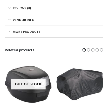
REVIEWS (0)
VENDOR INFO
MORE PRODUCTS
Related products
OUT OF STOCK