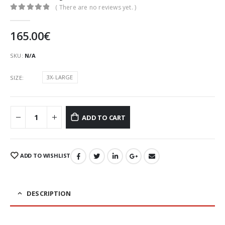
( There are no reviews yet. )
0
out of 5
165.00
€
SKU:
N/A
3X-LARGE
SIZE
ADD TO CART
ADD TO WISHLIST
DESCRIPTION