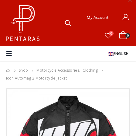
My Account
0
0
ENGLISH
Shop
Motorcycle Accessories
,
Clothing
Icon Automag 2 Motorcycle Jacket