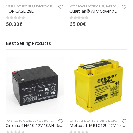
CASES & ACCESSORIES
,
MOTORCYCLE ACCESSORIES
MOTORCYCLE ACCESSORIES
,
RAIN COVER
TOP CASE 28L
Guardian® ATV Cover XL
50.00
€
65.00
€
0
out of 5
0
out of 5
Best Selling Products
TOYS RECHARGEABLE VALVE BATTERIES, ADAPTORS & PARTS
BATTERIES & BATTERY PARTS
,
MOTORCYCLE PARTS
Xinleina 6FM10 12V 10AH Rechargeable Valve Regulated Lead Acid Battery
Motobatt MBTX12U 12V 14Ah AGM Battery