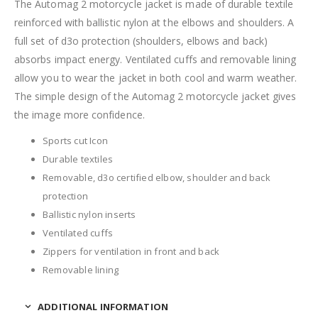
The Automag 2 motorcycle jacket is made of durable textile
reinforced with ballistic nylon at the elbows and shoulders. A
full set of d3o protection (shoulders, elbows and back)
absorbs impact energy. Ventilated cuffs and removable lining
allow you to wear the jacket in both cool and warm weather.
The simple design of the Automag 2 motorcycle jacket gives
the image more confidence.
Sports cut Icon
Durable textiles
Removable, d3o certified elbow, shoulder and back
protection
Ballistic nylon inserts
Ventilated cuffs
Zippers for ventilation in front and back
Removable lining
ADDITIONAL INFORMATION