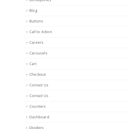
Blog
Buttons
Call to Action
Careers
Carousels
Cart
Checkout
Contact Us
Contact Us
Counters
Dashboard
Dividers