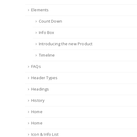
Elements
Count Down
Info Box
Introducing the new Product
Timeline
FAQs
Header Types
Headings
History
Home
Home
Icon & Info List