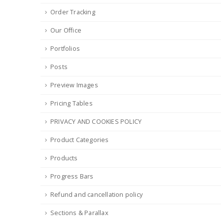
Order Tracking
Our Office
Portfolios
Posts
Preview Images
Pricing Tables
PRIVACY AND COOKIES POLICY
Product Categories
Products
Progress Bars
Refund and cancellation policy
Sections & Parallax