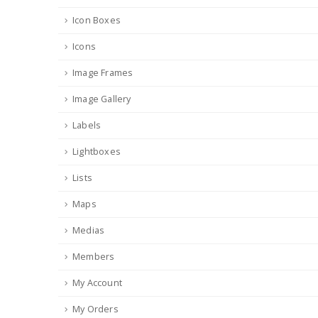
Icon Boxes
Icons
Image Frames
Image Gallery
Labels
Lightboxes
Lists
Maps
Medias
Members
My Account
My Orders