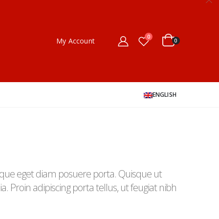
0
My Account
0
ENGLISH
que eget diam posuere porta. Quisque ut
a. Proin adipiscing porta tellus, ut feugiat nibh