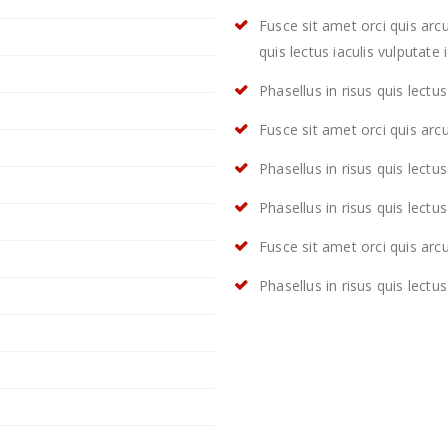
Fusce sit amet orci quis arcu
quis lectus iaculis vulputate i
Phasellus in risus quis lectus 
Fusce sit amet orci quis arcu
Phasellus in risus quis lectus 
Phasellus in risus quis lectus 
Fusce sit amet orci quis arcu
Phasellus in risus quis lectus 