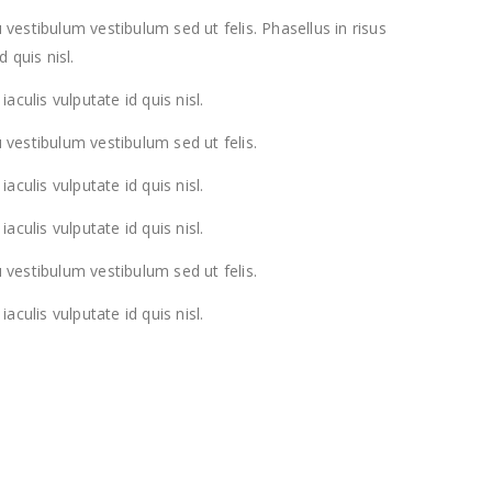
 vestibulum vestibulum sed ut felis. Phasellus in risus
d quis nisl.
iaculis vulputate id quis nisl.
 vestibulum vestibulum sed ut felis.
iaculis vulputate id quis nisl.
iaculis vulputate id quis nisl.
 vestibulum vestibulum sed ut felis.
iaculis vulputate id quis nisl.