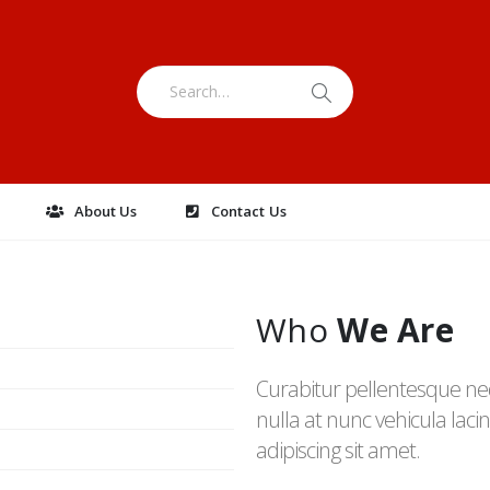
e
About Us
Contact Us
Who
We Are
Curabitur pellentesque ne
nulla at nunc vehicula lacini
adipiscing sit amet.