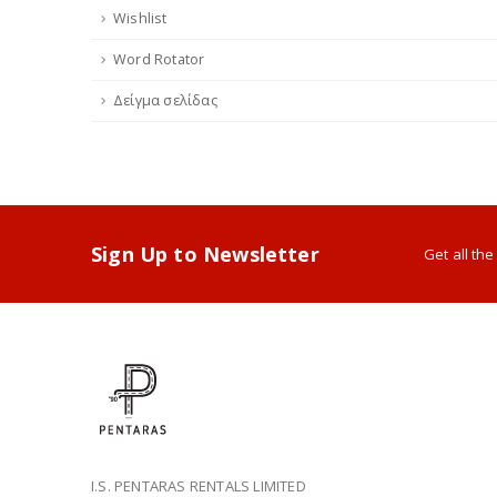
Wishlist
Word Rotator
Δείγμα σελίδας
Sign Up to Newsletter
Get all th
I.S. PENTARAS RENTALS LIMITED