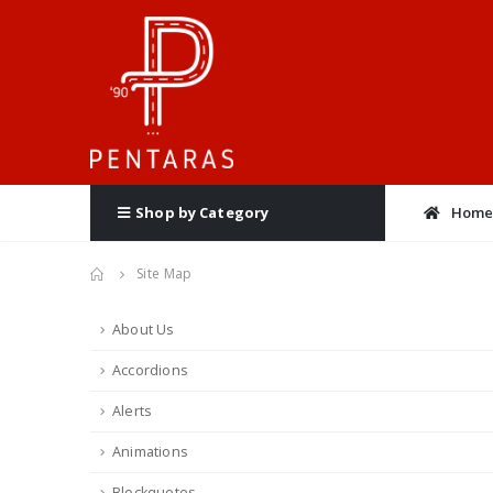
Hom
Shop by Category
Site Map
About Us
Accordions
Alerts
Animations
Blockquotes