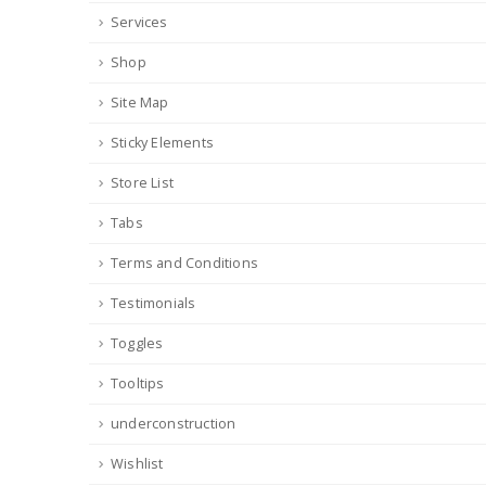
Services
Shop
Site Map
Sticky Elements
Store List
Tabs
Terms and Conditions
Testimonials
Toggles
Tooltips
underconstruction
Wishlist