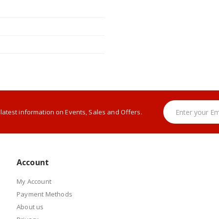
e latest information on Events, Sales and Offers.
Account
My Account
Payment Methods
About us