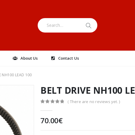
e
About Us
Contact Us
E NH100 LEAD 100
BELT DRIVE NH100 L
( There are no reviews yet. )
0
out of 5
70.00
€