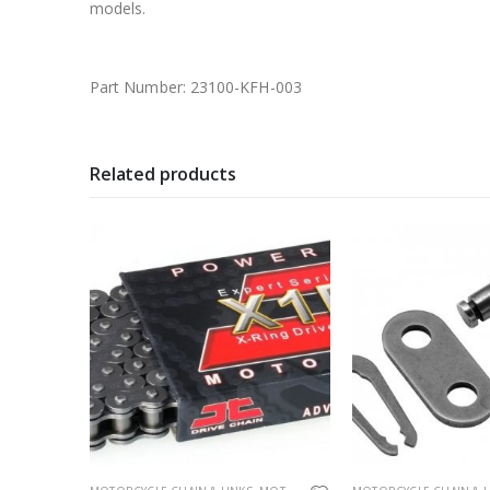
models.
Part Number: 23100-KFH-003
Related products