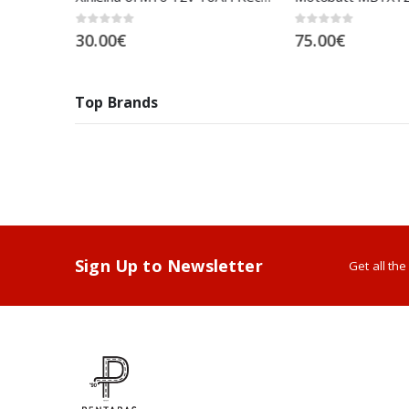
0
out of 5
0
out of 5
30.00
€
75.00
€
Top Brands
Sign Up to Newsletter
Get all th