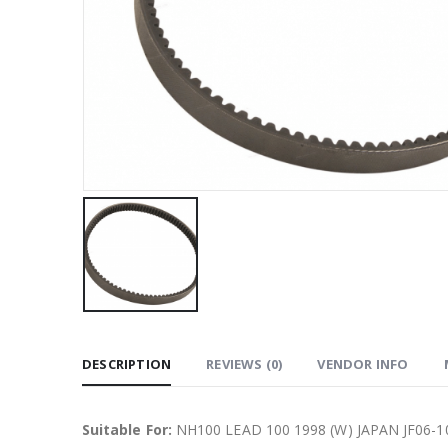
DESCRIPTION
REVIEWS (0)
VENDOR INFO
Suitable For:
NH100 LEAD 100 1998 (W) JAPAN JF06-10