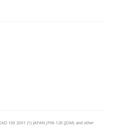
AD 100 2001 (1) JAPAN JF06-120 (JDM) and other