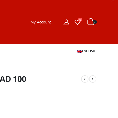
0
My Account
0
ENGLISH
EAD 100