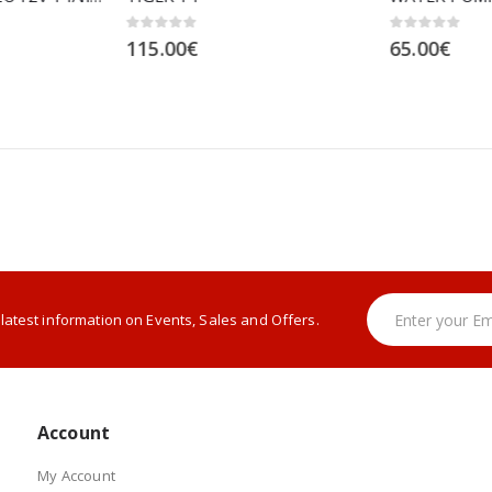
0
out of 5
0
out of 5
115.00
€
65.00
€
e latest information on Events, Sales and Offers.
Account
My Account