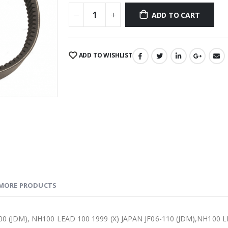
ADD TO CART
ADD TO WISHLIST
MORE PRODUCTS
0 (JDM), NH100 LEAD 100 1999 (X) JAPAN JF06-110 (JDM),NH100 LE