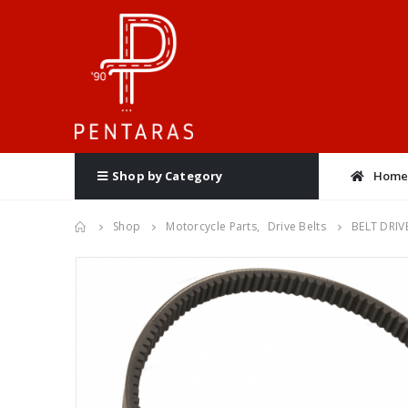
Hom
Shop by Category
Shop
Motorcycle Parts
,
Drive Belts
BELT DRIV