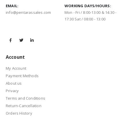
EMAIL:
WORKING DAYS/HOURS:
info@pentarassales.com
Mon - Fri / 8:00-13:00 & 14:30 -
17:30 Sat / 08:00 - 13:00
Account
My Account
Payment Methods
About us
Privacy
Terms and Conditions
Return-Cancellation
Orders History