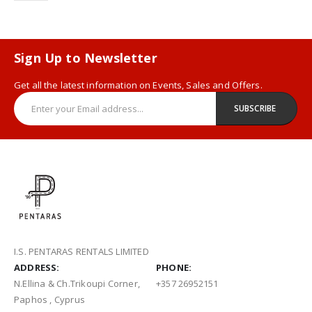
Sign Up to Newsletter
Get all the latest information on Events, Sales and Offers.
I.S. PENTARAS RENTALS LIMITED
ADDRESS:
PHONE:
N.Ellina & Ch.Trikoupi Corner,
+357 26952151
Paphos , Cyprus