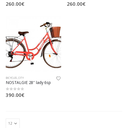
260.00
€
260.00
€
0
out of 5
0
out of 5
BICYCLES
,
CITY
NOSTALGIE 28″ lady 6sp
390.00
€
0
out of 5