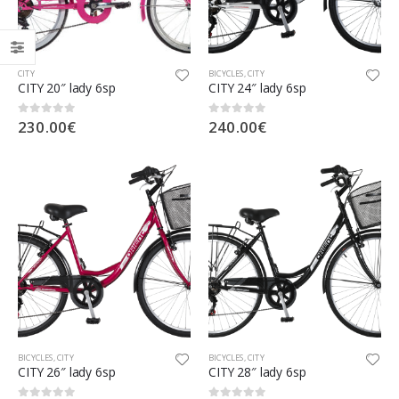
CITY
BICYCLES
,
CITY
CITY 20″ lady 6sp
CITY 24″ lady 6sp
230.00
€
240.00
€
0
out of 5
0
out of 5
BICYCLES
,
CITY
BICYCLES
,
CITY
CITY 26″ lady 6sp
CITY 28″ lady 6sp