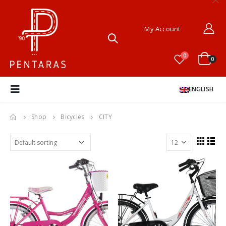
My Account
0
0
ENGLISH
Shop
Bicycles
CITY